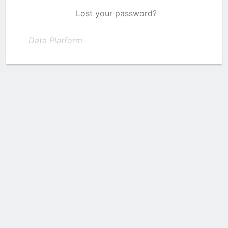
Lost your password?
Data Platform