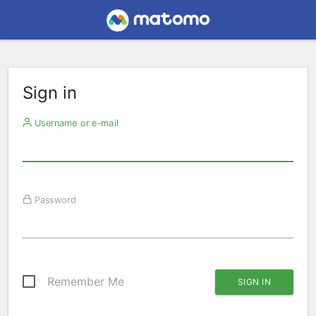
Sign in
Username or e-mail
Password
Remember Me